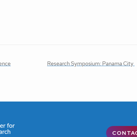
ence
Research Symposium: Panama City
CONTA