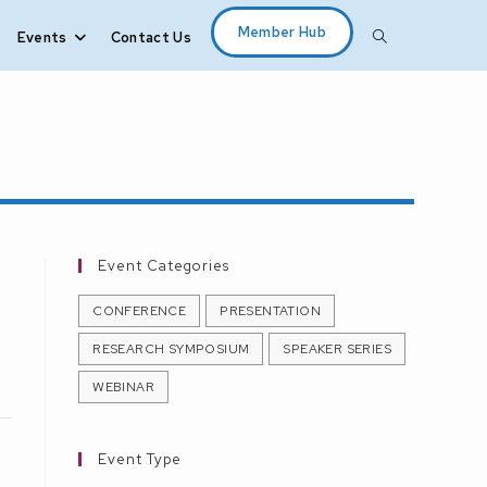
Member Hub
Events
Contact Us
Toggle
website
search
Event Categories
CONFERENCE
PRESENTATION
RESEARCH SYMPOSIUM
SPEAKER SERIES
WEBINAR
Event Type