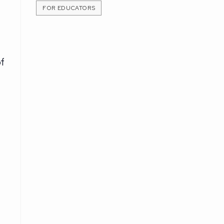
FOR EDUCATORS
f