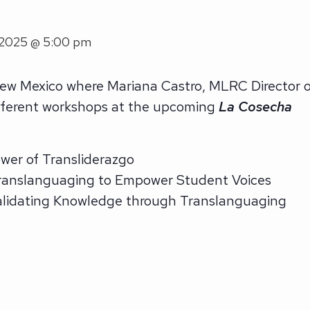
 2025 @ 5:00 pm
ew Mexico where Mariana Castro, MLRC Director o
different workshops at the upcoming
La Cosecha
er of Transliderazgo
anslanguaging to Empower Student Voices
Validating Knowledge through Translanguaging