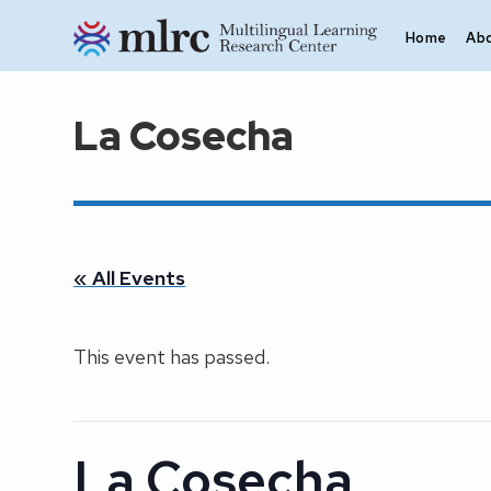
Skip to main content
Home
Ab
La Cosecha
« All Events
This event has passed.
La Cosecha