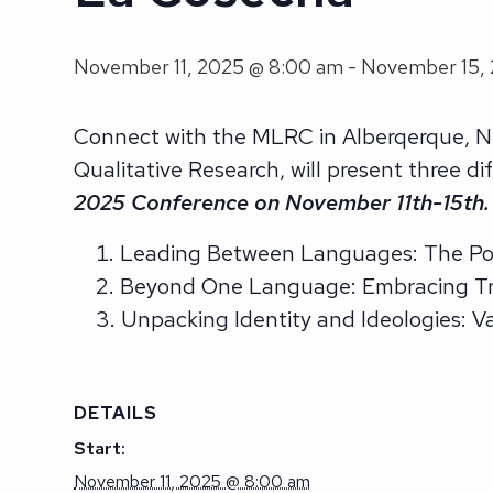
November 11, 2025 @ 8:00 am
-
November 15,
Connect with the MLRC in Alberqerque, N
Qualitative Research, will present three 
2025 Conference on November 11th-15th.
Leading Between Languages: The Pow
Beyond One Language: Embracing Tr
Unpacking Identity and Ideologies: 
DETAILS
Start:
November 11, 2025 @ 8:00 am