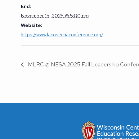
End:
November 15, 2025 @ 5:00 pm
Website:
https://www.lacosechaconference.org/
MLRC @ NESA 2025 Fall Leadership Confer