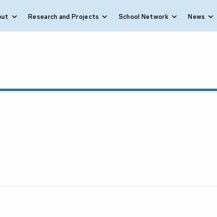
out
Research and Projects
School Network
News