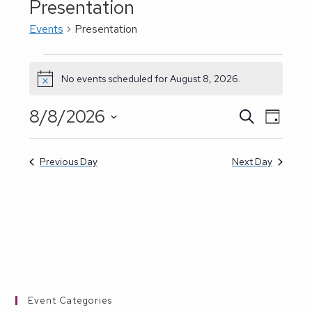
Presentation
Events
Presentation
Events
for
No events scheduled for August 8, 2026.
N
August
o
8,
t
8/8/2026
E
S
E
2026
D
i
e
a
S
v
c
a
v
y
e
r
e
e
Previous Day
Next Day
c
e
h
l
n
n
e
t
t
c
V
t
s
i
d
e
S
a
w
Event Categories
e