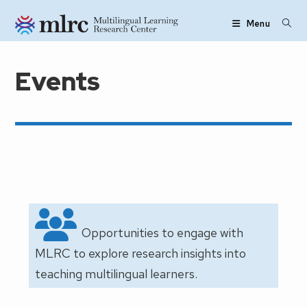
Skip to main content
Menu
Events
Opportunities to engage with
MLRC to explore research insights into
teaching multilingual learners.