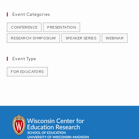
r
a
c
v
Event Categories
h
i
CONFERENCE
PRESENTATION
g
a
RESEARCH SYMPOSIUM
SPEAKER SERIES
WEBINAR
a
n
t
d
Event Type
i
V
FOR EDUCATORS
o
i
n
e
w
s
N