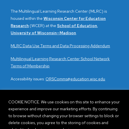
a
The Multilingual Learning Research Center (MLRC) is
v
housed within the
Wisconsin Center for Education
i
Research
(WCER) at the
School of Education
,
University of Wisconsin—Madison
.
g
MLRC Data Use Terms and Data Processing Addendum
a
Multilingual Learning Research Center School Network
t
Terms of Membership
i
Accessibility issues:
ORSComms@education.wisc.edu
o
n
COOKIE NOTICE. We use cookies on this site to enhance your
experience and improve our marketing efforts. By continuing
CONTACT US
to browse without changing your browser settings to block or
delete cookies, you agree to the storing of cookies and
Visit the FAQs