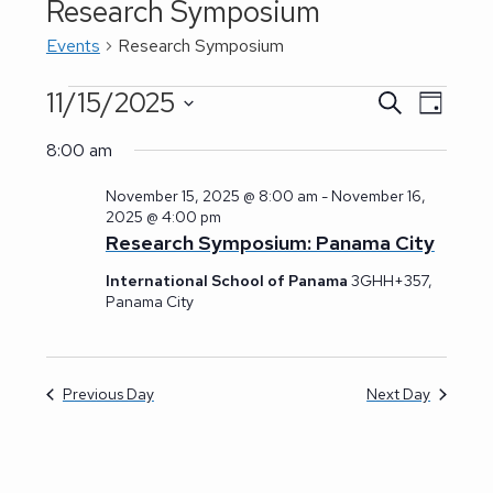
Research Symposium
Events
Research Symposium
11/15/2025
Events
E
S
E
D
for
e
a
S
v
a
November
v
y
8:00 am
r
15,
e
e
c
2025
e
November 15, 2025 @ 8:00 am
-
November 16,
h
l
n
2025 @ 4:00 pm
n
e
Research Symposium: Panama City
t
t
c
V
International School of Panama
3GHH+357,
Panama City
t
s
i
d
e
S
a
w
Previous Day
Next Day
e
t
s
a
e
N
.