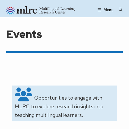
Skip to main content
Menu
Events
Opportunities to engage with
MLRC to explore research insights into
teaching multilingual learners.